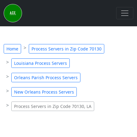
Home
Process Servers in Zip Code 70130
Louisiana Process Servers
Orleans Parish Process Servers
New Orleans Process Servers
Process Servers in Zip Code 70130, LA