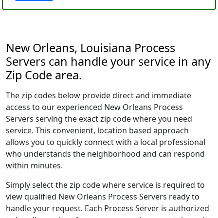
New Orleans, Louisiana Process
Servers can handle your service in any
Zip Code area.
The zip codes below provide direct and immediate
access to our experienced New Orleans Process
Servers serving the exact zip code where you need
service. This convenient, location based approach
allows you to quickly connect with a local professional
who understands the neighborhood and can respond
within minutes.
Simply select the zip code where service is required to
view qualified New Orleans Process Servers ready to
handle your request. Each Process Server is authorized