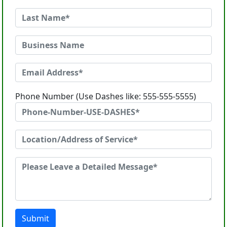
Phone Number (Use Dashes like: 555-555-5555)
Submit