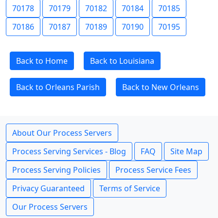
70178
70179
70182
70184
70185
70186
70187
70189
70190
70195
Back to Home
Back to Louisiana
Back to Orleans Parish
Back to New Orleans
About Our Process Servers
Process Serving Services - Blog
FAQ
Site Map
Process Serving Policies
Process Service Fees
Privacy Guaranteed
Terms of Service
Our Process Servers