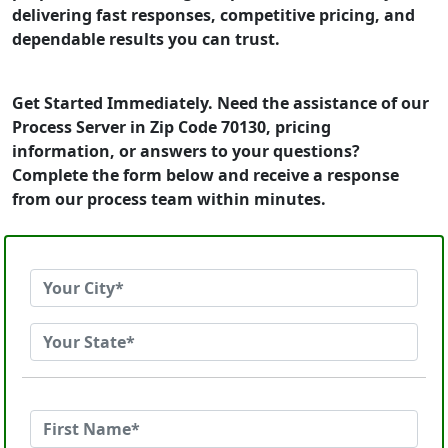
delivering fast responses, competitive pricing, and
dependable results you can trust.
Get Started Immediately. Need the assistance of our
Process Server in Zip Code 70130, pricing
information, or answers to your questions?
Complete the form below and receive a response
from our process team within minutes.