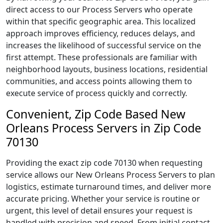
direct access to our Process Servers who operate
within that specific geographic area. This localized
approach improves efficiency, reduces delays, and
increases the likelihood of successful service on the
first attempt. These professionals are familiar with
neighborhood layouts, business locations, residential
communities, and access points allowing them to
execute service of process quickly and correctly.
Convenient, Zip Code Based New
Orleans Process Servers in Zip Code
70130
Providing the exact zip code 70130 when requesting
service allows our New Orleans Process Servers to plan
logistics, estimate turnaround times, and deliver more
accurate pricing. Whether your service is routine or
urgent, this level of detail ensures your request is
handled with precision and speed. From initial contact