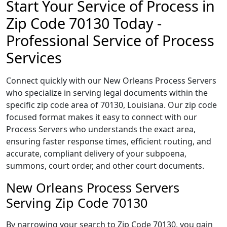
Start Your Service of Process in
Zip Code 70130 Today -
Professional Service of Process
Services
Connect quickly with our New Orleans Process Servers
who specialize in serving legal documents within the
specific zip code area of 70130, Louisiana. Our zip code
focused format makes it easy to connect with our
Process Servers who understands the exact area,
ensuring faster response times, efficient routing, and
accurate, compliant delivery of your subpoena,
summons, court order, and other court documents.
New Orleans Process Servers
Serving Zip Code 70130
By narrowing your search to Zip Code 70130, you gain