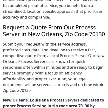
to completed proof of service, you benefit from a
streamlined, location specific approach that prioritizes
accuracy and compliance.
Request a Quote From Our Process
Server in New Orleans, Zip Code 70130
Submit your request with the service address,
preferred start date, and deadline to receive a fast,
competitive quote from a local Process Server. Our New
Orleans Process Servers are known for quick
responses often within minutes and are ready to begin
service promptly. With a focus on efficiency,
affordability, and proper execution, your legal
documents will be served accurately and on time within
Zip Code 70130.
New Orleans, Louisiana Process Servers dedicated to
proper Process Serving in zip code area 70130 by