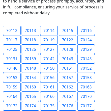
to handle service of process promptly, accurately, and
in full compliance, ensuring your service of process is
completed without delay.
70112
70113
70114
70115
70116
70117
70118
70119
70122
70124
70125
70126
70127
70128
70129
70131
70139
70142
70143
70145
70146
70148
70150
70151
70152
70153
70154
70156
70157
70158
70159
70160
70161
70162
70163
70164
70165
70166
70167
70170
70172
70174
70175
70176
70177