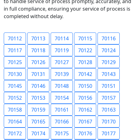
to handle service of process promptly, accurately, and
in full compliance, ensuring your service of process is
completed without delay.
70112
70113
70114
70115
70116
70117
70118
70119
70122
70124
70125
70126
70127
70128
70129
70130
70131
70139
70142
70143
70145
70146
70148
70150
70151
70152
70153
70154
70156
70157
70158
70159
70161
70162
70163
70164
70165
70166
70167
70170
70172
70174
70175
70176
70177