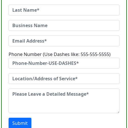
Phone Number (Use Dashes like: 555-555-5555)
Submit