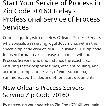
Start Your Service of Process in
Zip Code 70160 Today -
Professional Service of Process
Services
Connect quickly with our New Orleans Process Servers
who specialize in serving legal documents within the
specific zip code area of 70160, Louisiana. Our zip code
focused format makes it easy to connect with our
Process Servers who understands the exact area,
ensuring faster response times, efficient routing, and
accurate, compliant delivery of your subpoena,
summons, court order, and other court documents.
New Orleans Process Servers
Serving Zip Code 70160
By narrowing your search to Zip Code 70160, you gain