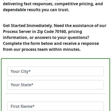
delivering fast responses, competitive pricing, and
dependable results you can trust.
Get Started Immediately. Need the assistance of our
Process Server in Zip Code 70160, pricing
information, or answers to your questions?
Complete the form below and receive a response
from our process team within minutes.