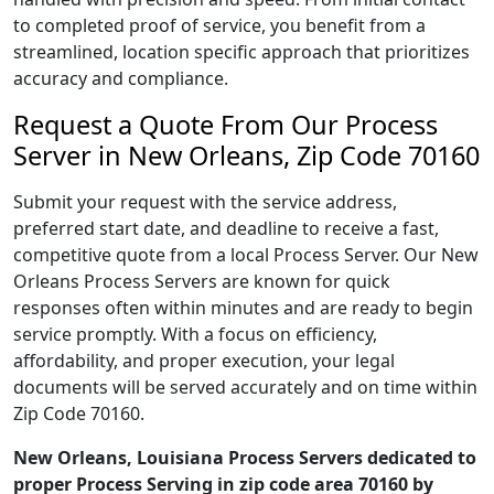
to completed proof of service, you benefit from a
streamlined, location specific approach that prioritizes
accuracy and compliance.
Request a Quote From Our Process
Server in New Orleans, Zip Code 70160
Submit your request with the service address,
preferred start date, and deadline to receive a fast,
competitive quote from a local Process Server. Our New
Orleans Process Servers are known for quick
responses often within minutes and are ready to begin
service promptly. With a focus on efficiency,
affordability, and proper execution, your legal
documents will be served accurately and on time within
Zip Code 70160.
New Orleans, Louisiana Process Servers dedicated to
proper Process Serving in zip code area 70160 by