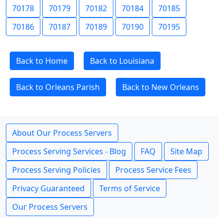
70178
70179
70182
70184
70185
70186
70187
70189
70190
70195
Back to Home
Back to Louisiana
Back to Orleans Parish
Back to New Orleans
About Our Process Servers
Process Serving Services - Blog
FAQ
Site Map
Process Serving Policies
Process Service Fees
Privacy Guaranteed
Terms of Service
Our Process Servers