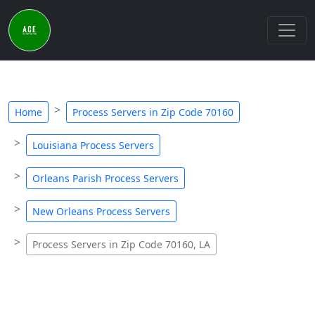
Home
Process Servers in Zip Code 70160
Louisiana Process Servers
Orleans Parish Process Servers
New Orleans Process Servers
Process Servers in Zip Code 70160, LA