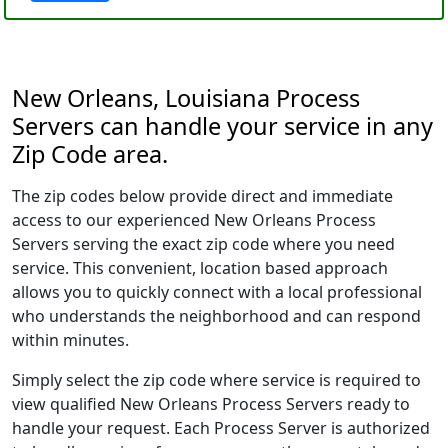
New Orleans, Louisiana Process
Servers can handle your service in any
Zip Code area.
The zip codes below provide direct and immediate
access to our experienced New Orleans Process
Servers serving the exact zip code where you need
service. This convenient, location based approach
allows you to quickly connect with a local professional
who understands the neighborhood and can respond
within minutes.
Simply select the zip code where service is required to
view qualified New Orleans Process Servers ready to
handle your request. Each Process Server is authorized