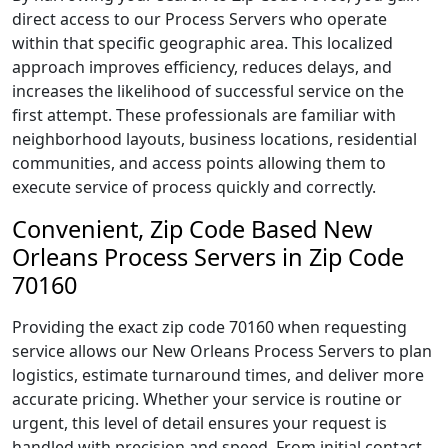
direct access to our Process Servers who operate
within that specific geographic area. This localized
approach improves efficiency, reduces delays, and
increases the likelihood of successful service on the
first attempt. These professionals are familiar with
neighborhood layouts, business locations, residential
communities, and access points allowing them to
execute service of process quickly and correctly.
Convenient, Zip Code Based New
Orleans Process Servers in Zip Code
70160
Providing the exact zip code 70160 when requesting
service allows our New Orleans Process Servers to plan
logistics, estimate turnaround times, and deliver more
accurate pricing. Whether your service is routine or
urgent, this level of detail ensures your request is
handled with precision and speed. From initial contact