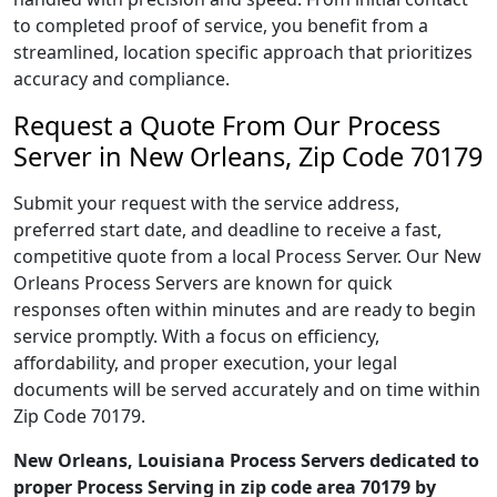
to completed proof of service, you benefit from a
streamlined, location specific approach that prioritizes
accuracy and compliance.
Request a Quote From Our Process
Server in New Orleans, Zip Code 70179
Submit your request with the service address,
preferred start date, and deadline to receive a fast,
competitive quote from a local Process Server. Our New
Orleans Process Servers are known for quick
responses often within minutes and are ready to begin
service promptly. With a focus on efficiency,
affordability, and proper execution, your legal
documents will be served accurately and on time within
Zip Code 70179.
New Orleans, Louisiana Process Servers dedicated to
proper Process Serving in zip code area 70179 by