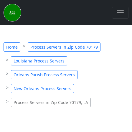
Home
Process Servers in Zip Code 70179
Louisiana Process Servers
Orleans Parish Process Servers
New Orleans Process Servers
Process Servers in Zip Code 70179, LA