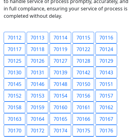
to handle service of process promptly, accurately, and
in full compliance, ensuring your service of process is
completed without delay.
70112
70113
70114
70115
70116
70117
70118
70119
70122
70124
70125
70126
70127
70128
70129
70130
70131
70139
70142
70143
70145
70146
70148
70150
70151
70152
70153
70154
70156
70157
70158
70159
70160
70161
70162
70163
70164
70165
70166
70167
70170
70172
70174
70175
70176