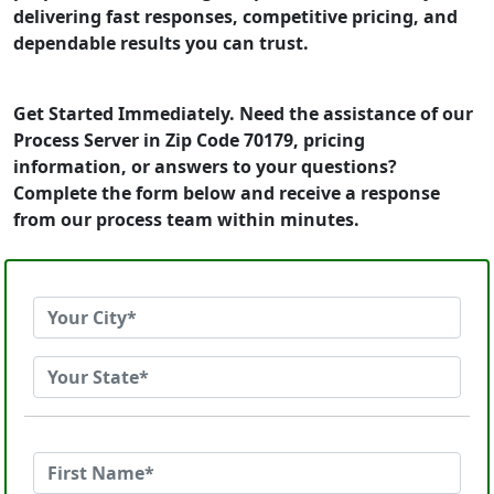
delivering fast responses, competitive pricing, and
dependable results you can trust.
Get Started Immediately. Need the assistance of our
Process Server in Zip Code 70179, pricing
information, or answers to your questions?
Complete the form below and receive a response
from our process team within minutes.