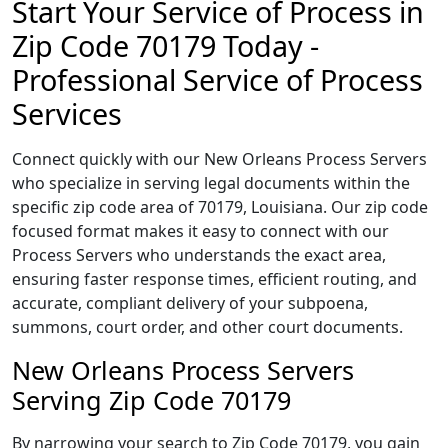
Start Your Service of Process in
Zip Code 70179 Today -
Professional Service of Process
Services
Connect quickly with our New Orleans Process Servers
who specialize in serving legal documents within the
specific zip code area of 70179, Louisiana. Our zip code
focused format makes it easy to connect with our
Process Servers who understands the exact area,
ensuring faster response times, efficient routing, and
accurate, compliant delivery of your subpoena,
summons, court order, and other court documents.
New Orleans Process Servers
Serving Zip Code 70179
By narrowing your search to Zip Code 70179, you gain