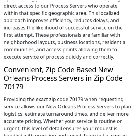
direct access to our Process Servers who operate
within that specific geographic area. This localized
approach improves efficiency, reduces delays, and
increases the likelihood of successful service on the
first attempt. These professionals are familiar with
neighborhood layouts, business locations, residential
communities, and access points allowing them to
execute service of process quickly and correctly.
Convenient, Zip Code Based New
Orleans Process Servers in Zip Code
70179
Providing the exact zip code 70179 when requesting
service allows our New Orleans Process Servers to plan
logistics, estimate turnaround times, and deliver more
accurate pricing. Whether your service is routine or
urgent, this level of detail ensures your request is
handled with precision and speed. From initial contact