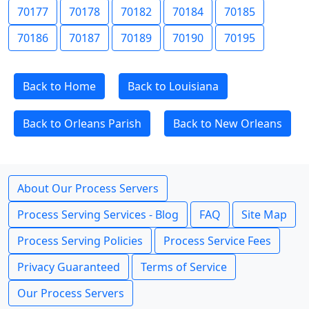
70177
70178
70182
70184
70185
70186
70187
70189
70190
70195
Back to Home
Back to Louisiana
Back to Orleans Parish
Back to New Orleans
About Our Process Servers
Process Serving Services - Blog
FAQ
Site Map
Process Serving Policies
Process Service Fees
Privacy Guaranteed
Terms of Service
Our Process Servers