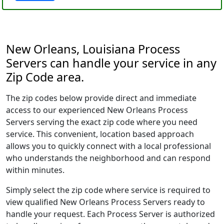
New Orleans, Louisiana Process
Servers can handle your service in any
Zip Code area.
The zip codes below provide direct and immediate
access to our experienced New Orleans Process
Servers serving the exact zip code where you need
service. This convenient, location based approach
allows you to quickly connect with a local professional
who understands the neighborhood and can respond
within minutes.
Simply select the zip code where service is required to
view qualified New Orleans Process Servers ready to
handle your request. Each Process Server is authorized