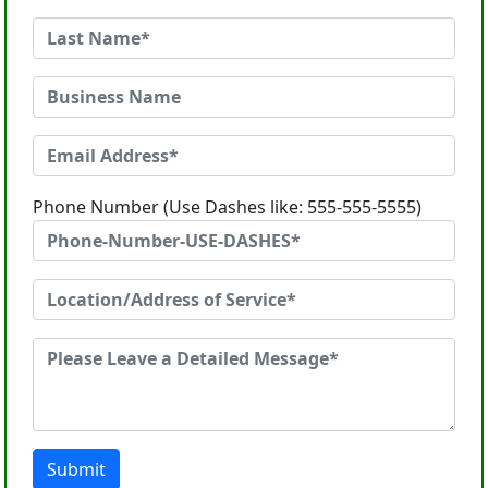
Phone Number (Use Dashes like: 555-555-5555)
Submit